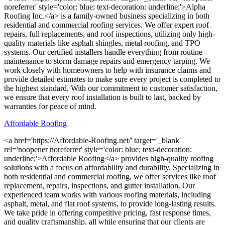
noreferrer' style='color: blue; text-decoration: underline;'>Alpha
Roofing Inc.</a> is a family-owned business specializing in both
residential and commercial roofing services. We offer expert roof
repairs, full replacements, and roof inspections, utilizing only high-
quality materials like asphalt shingles, metal roofing, and TPO
systems. Our certified installers handle everything from routine
maintenance to storm damage repairs and emergency tarping. We
work closely with homeowners to help with insurance claims and
provide detailed estimates to make sure every project is completed to
the highest standard. With our commitment to customer satisfaction,
we ensure that every roof installation is built to last, backed by
warranties for peace of mind.
Affordable Roofing
<a href='https://Affordable-Roofing.net/' target='_blank'
rel='noopener noreferrer' style='color: blue; text-decoration:
underline;'>Affordable Roofing</a> provides high-quality roofing
solutions with a focus on affordability and durability. Specializing in
both residential and commercial roofing, we offer services like roof
replacement, repairs, inspections, and gutter installation. Our
experienced team works with various roofing materials, including
asphalt, metal, and flat roof systems, to provide long-lasting results.
We take pride in offering competitive pricing, fast response times,
and quality craftsmanship, all while ensuring that our clients are