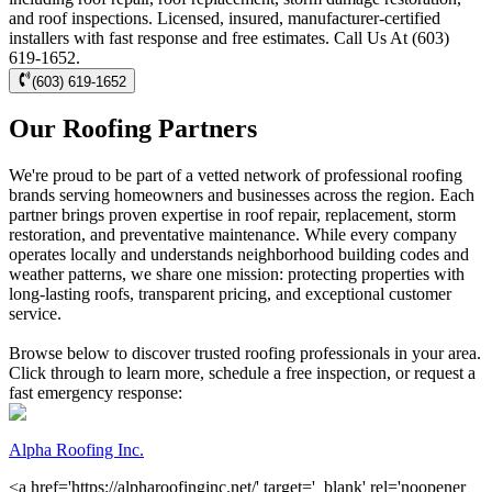
and roof inspections. Licensed, insured, manufacturer-certified
installers with fast response and free estimates. Call Us At (603)
619-1652.
(603) 619-1652
Our Roofing Partners
We're proud to be part of a vetted network of professional roofing
brands serving homeowners and businesses across the region. Each
partner brings proven expertise in roof repair, replacement, storm
restoration, and preventative maintenance. While every company
operates locally and understands neighborhood building codes and
weather patterns, we share one mission: protecting properties with
long-lasting roofs, transparent pricing, and exceptional customer
service.
Browse below to discover trusted roofing professionals in your area.
Click through to learn more, schedule a free inspection, or request a
fast emergency response:
Alpha Roofing Inc.
<a href='https://alpharoofinginc.net/' target='_blank' rel='noopener