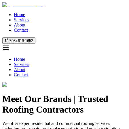
Home
Services
About
Contact
(603) 619-1652
Home
Services
About
Contact
Meet Our Brands | Trusted
Roofing Contractors
We offer expert residential and commercial roofing services
including roof repair, roof replacement, storm damage restoration,