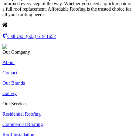
informed every step of the way. Whether you need a quick repair or
a full roof replacement, Affordable Roofing is the trusted choice for
all your roofing needs.
Call Us:-
(603) 619-1652
Our Company
About
Contact
Our Brands
Gallery
Our Services
Residential Roofing
Commercial Roofing
Roof Installation