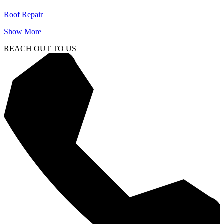
Roof Repair
Show More
REACH OUT TO US