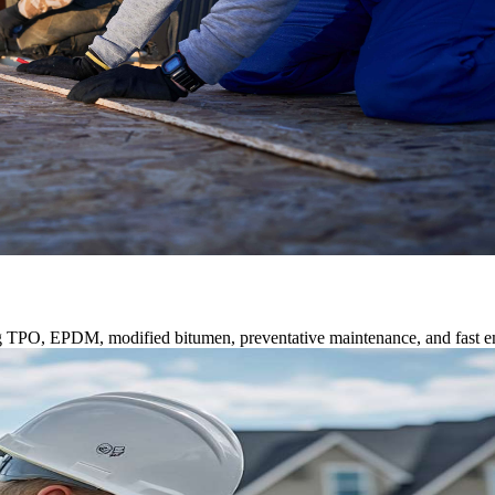
ng TPO, EPDM, modified bitumen, preventative maintenance, and fast e