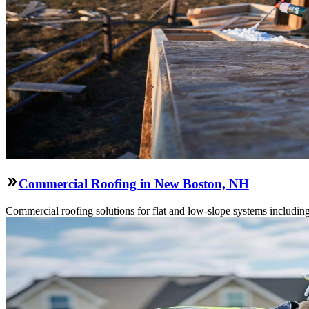
Commercial Roofing in New Boston, NH
Commercial roofing solutions for flat and low-slope systems includi