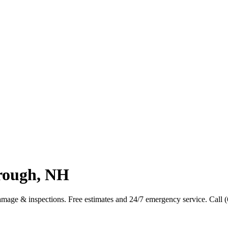
rough, NH
mage & inspections. Free estimates and 24/7 emergency service. Call 