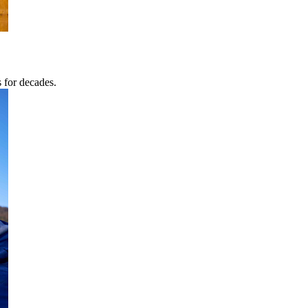
s for decades.