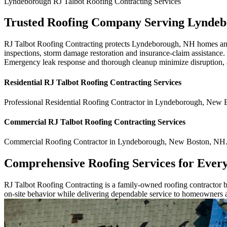
Lyndeborough
RJ Talbot Roofing Contracting
Services
Trusted Roofing Company Serving Lynde
RJ Talbot Roofing Contracting protects Lyndeborough, NH homes and bu
inspections, storm damage restoration and insurance-claim assistance. 
Emergency leak response and thorough cleanup minimize disruption, an
Residential
RJ Talbot Roofing Contracting
Services
Professional Residential
Roofing Contractor
in
Lyndeborough
,
New B
Commercial
RJ Talbot Roofing Contracting
Services
Commercial
Roofing Contractor
in
Lyndeborough
,
New Boston
,
NH
Comprehensive Roofing Services for Ever
RJ Talbot Roofing Contracting is a family-owned roofing contractor bu
on-site behavior while delivering dependable service to homeowners