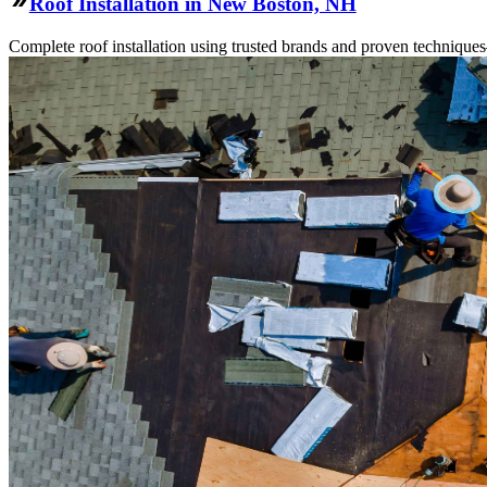
Roof Installation in New Boston, NH
Complete roof installation using trusted brands and proven technique