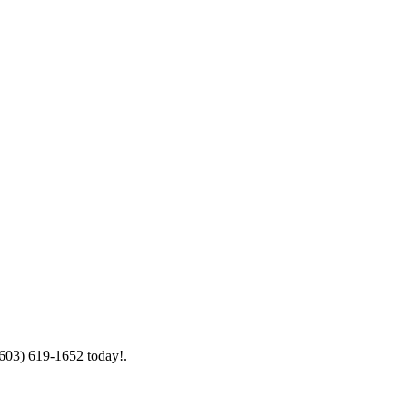
(603) 619-1652 today!.