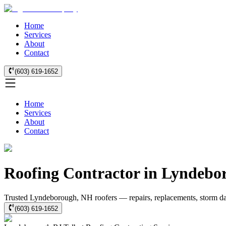
Home
Services
About
Contact
(603) 619-1652
Home
Services
About
Contact
Roofing Contractor in Lyndebo
Trusted Lyndeborough, NH roofers — repairs, replacements, storm da
(603) 619-1652