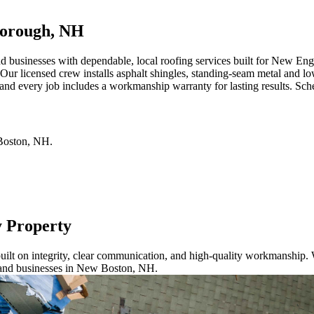
borough, NH
sinesses with dependable, local roofing services built for New Englan
Our licensed crew installs asphalt shingles, standing-seam metal and lo
d every job includes a workmanship warranty for lasting results. Sched
oston
,
NH
.
.
y Property
ilt on integrity, clear communication, and high-quality workmanship. W
 and businesses in New Boston, NH.