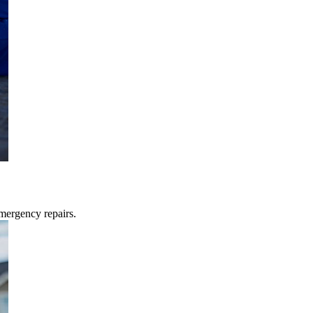
mergency repairs.