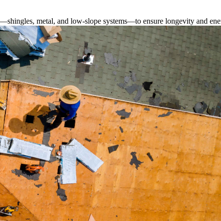
s—shingles, metal, and low-slope systems—to ensure longevity and ener