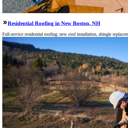
Residential Roofing in New Boston, NH
Full-service residential roofing: new roof installation, shingle replace