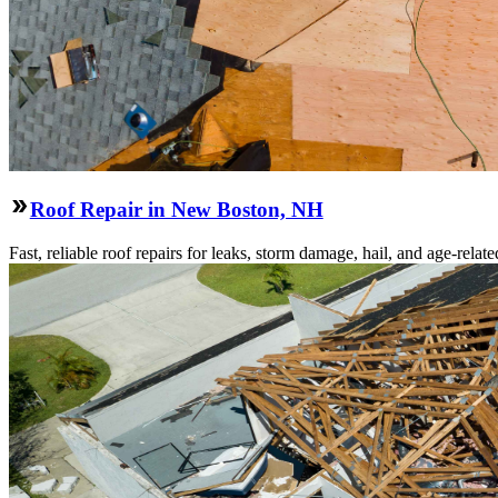
Roof Repair in New Boston, NH
Fast, reliable roof repairs for leaks, storm damage, hail, and age-re