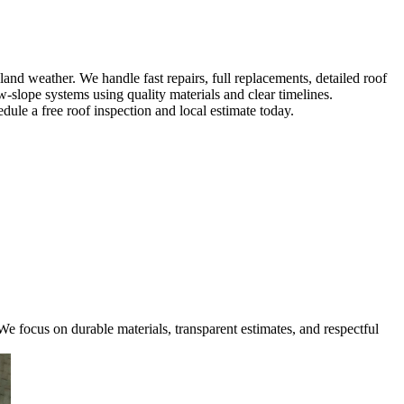
d weather. We handle fast repairs, full replacements, detailed roof
w-slope systems using quality materials and clear timelines.
ule a free roof inspection and local estimate today.
e focus on durable materials, transparent estimates, and respectful