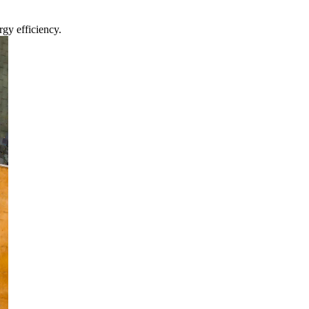
gy efficiency.