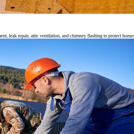
ment, leak repair, attic ventilation, and chimney flashing to protect home