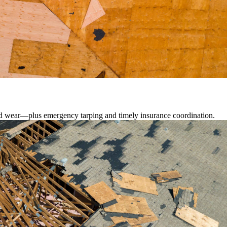
lated wear—plus emergency tarping and timely insurance coordination.