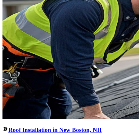
Roof Installation in New Boston, NH