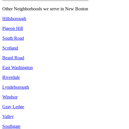
Other Neighborhoods we serve in
New Boston
Hillsborough
Pigeon Hill
South Road
Scotland
Beard Road
East Washington
Riverdale
Lyndeborough
Windsor
Gray Ledge
Valley
Southgate