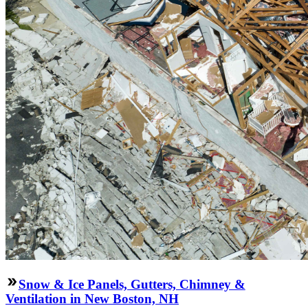
Snow & Ice Panels, Gutters, Chimney &
Ventilation in New Boston, NH