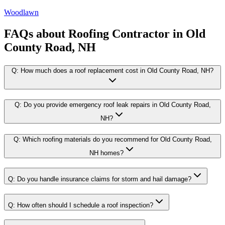
Woodlawn
FAQs about
Roofing Contractor
in
Old
County Road, NH
Q:
How much does a roof replacement cost in Old County Road, NH?
Q:
Do you provide emergency roof leak repairs in Old County Road,
NH?
Q:
Which roofing materials do you recommend for Old County Road,
NH homes?
Q:
Do you handle insurance claims for storm and hail damage?
Q:
How often should I schedule a roof inspection?