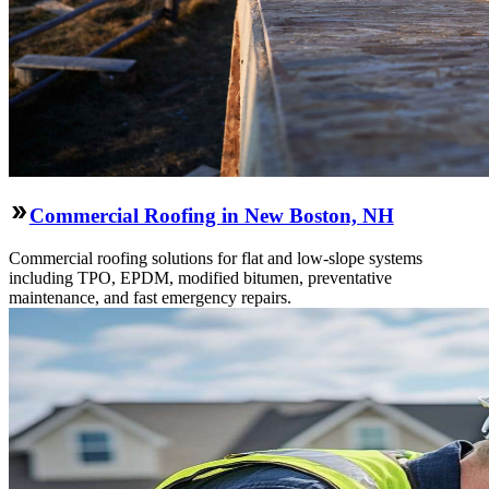
Commercial Roofing in New Boston, NH
Commercial roofing solutions for flat and low-slope systems
including TPO, EPDM, modified bitumen, preventative
maintenance, and fast emergency repairs.