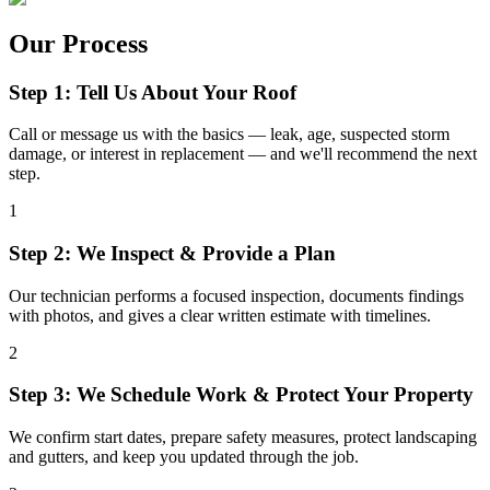
Our Process
Step 1: Tell Us About Your Roof
Call or message us with the basics — leak, age, suspected storm
damage, or interest in replacement — and we'll recommend the next
step.
1
Step 2: We Inspect & Provide a Plan
Our technician performs a focused inspection, documents findings
with photos, and gives a clear written estimate with timelines.
2
Step 3: We Schedule Work & Protect Your Property
We confirm start dates, prepare safety measures, protect landscaping
and gutters, and keep you updated through the job.