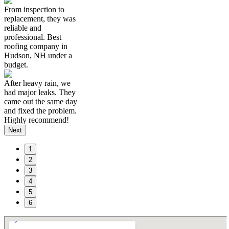
From inspection to
replacement, they was
reliable and
professional. Best
roofing company in
Hudson, NH under a
budget.
After heavy rain, we
had major leaks. They
came out the same day
and fixed the problem.
Highly recommend!
Next
1
2
3
4
5
6