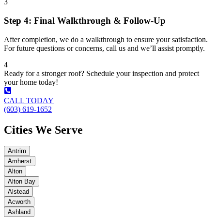
3
Step 4: Final Walkthrough & Follow-Up
After completion, we do a walkthrough to ensure your satisfaction.
For future questions or concerns, call us and we’ll assist promptly.
4
Ready for a stronger roof? Schedule your inspection and protect
your home today!
CALL TODAY
(603) 619-1652
Cities We Serve
Antrim
Amherst
Alton
Alton Bay
Alstead
Acworth
Ashland