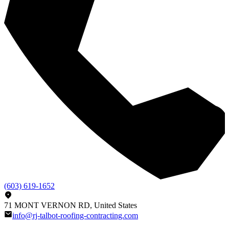
(603) 619-1652
71 MONT VERNON RD, United States
info@rj-talbot-roofing-contracting.com