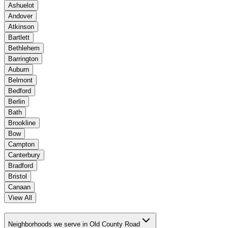
Ashuelot
Andover
Atkinson
Bartlett
Bethlehem
Barrington
Auburn
Belmont
Bedford
Berlin
Bath
Brookline
Bow
Campton
Canterbury
Bradford
Bristol
Canaan
View All
Neighborhoods we serve in Old County Road