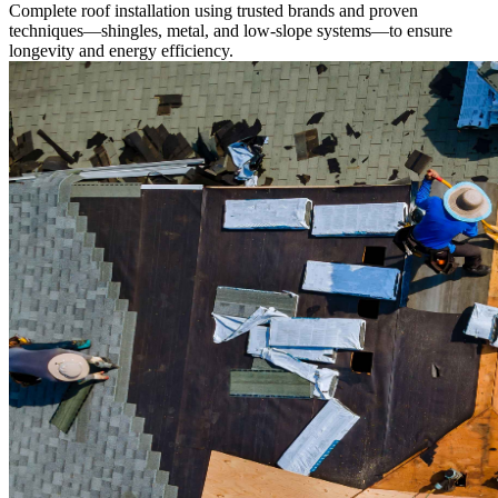
Complete roof installation using trusted brands and proven
techniques—shingles, metal, and low-slope systems—to ensure
longevity and energy efficiency.