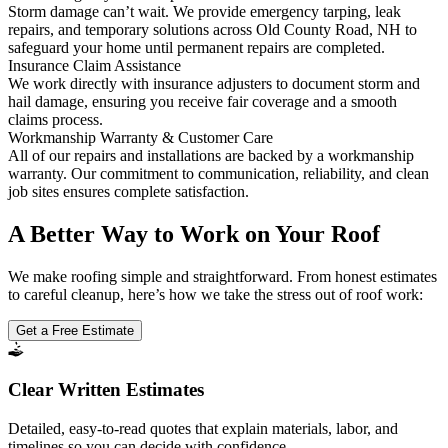
Storm damage can’t wait. We provide emergency tarping, leak
repairs, and temporary solutions across Old County Road, NH to
safeguard your home until permanent repairs are completed.
Insurance Claim Assistance
We work directly with insurance adjusters to document storm and
hail damage, ensuring you receive fair coverage and a smooth
claims process.
Workmanship Warranty & Customer Care
All of our repairs and installations are backed by a workmanship
warranty. Our commitment to communication, reliability, and clean
job sites ensures complete satisfaction.
A Better Way to Work on Your Roof
We make roofing simple and straightforward. From honest estimates
to careful cleanup, here’s how we take the stress out of roof work:
Get a Free Estimate
Clear Written Estimates
Detailed, easy-to-read quotes that explain materials, labor, and
timelines so you can decide with confidence.