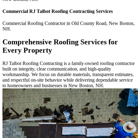
Commercial
RJ Talbot Roofing Contracting
Services
Commercial
Roofing Contractor
in
Old County Road
,
New Boston
,
NH
.
Comprehensive Roofing Services for
Every Property
RJ Talbot Roofing Contracting is a family-owned roofing contractor
built on integrity, clear communication, and high-quality
workmanship. We focus on durable materials, transparent estimates,
and respectful on-site behavior while delivering dependable service
to homeowners and businesses in New Boston, NH.