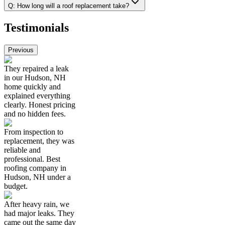
Q:
How long will a roof replacement take?
Testimonials
Previous
They repaired a leak
in our Hudson, NH
home quickly and
explained everything
clearly. Honest pricing
and no hidden fees.
From inspection to
replacement, they was
reliable and
professional. Best
roofing company in
Hudson, NH under a
budget.
After heavy rain, we
had major leaks. They
came out the same day