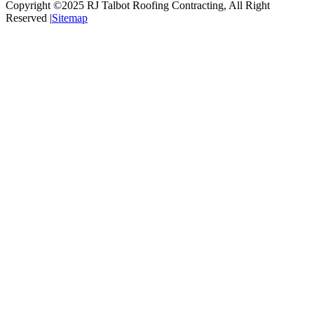
Copyright ©2025
RJ Talbot Roofing Contracting
, All Right
Reserved |
Sitemap