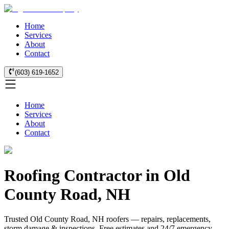
Home
Services
About
Contact
(603) 619-1652
Home
Services
About
Contact
Roofing Contractor in Old
County Road, NH
Trusted Old County Road, NH roofers — repairs, replacements,
storm damage & inspections. Free estimates and 24/7 emergency