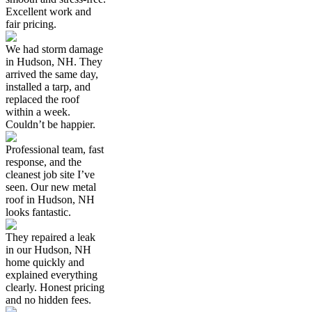
Excellent work and
fair pricing.
We had storm damage
in Hudson, NH. They
arrived the same day,
installed a tarp, and
replaced the roof
within a week.
Couldn’t be happier.
Professional team, fast
response, and the
cleanest job site I’ve
seen. Our new metal
roof in Hudson, NH
looks fantastic.
They repaired a leak
in our Hudson, NH
home quickly and
explained everything
clearly. Honest pricing
and no hidden fees.