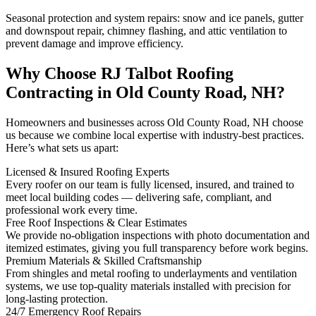
Seasonal protection and system repairs: snow and ice panels, gutter
and downspout repair, chimney flashing, and attic ventilation to
prevent damage and improve efficiency.
Why Choose RJ Talbot Roofing
Contracting in Old County Road, NH?
Homeowners and businesses across Old County Road, NH choose
us because we combine local expertise with industry-best practices.
Here’s what sets us apart:
Licensed & Insured Roofing Experts
Every roofer on our team is fully licensed, insured, and trained to
meet local building codes — delivering safe, compliant, and
professional work every time.
Free Roof Inspections & Clear Estimates
We provide no-obligation inspections with photo documentation and
itemized estimates, giving you full transparency before work begins.
Premium Materials & Skilled Craftsmanship
From shingles and metal roofing to underlayments and ventilation
systems, we use top-quality materials installed with precision for
long-lasting protection.
24/7 Emergency Roof Repairs