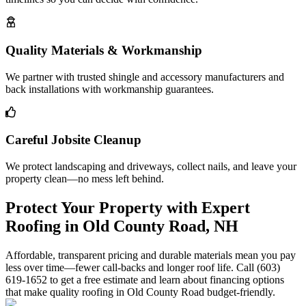
Quality Materials & Workmanship
We partner with trusted shingle and accessory manufacturers and
back installations with workmanship guarantees.
Careful Jobsite Cleanup
We protect landscaping and driveways, collect nails, and leave your
property clean—no mess left behind.
Protect Your Property with Expert
Roofing in Old County Road, NH
Affordable, transparent pricing and durable materials mean you pay
less over time—fewer call-backs and longer roof life. Call (603)
619-1652 to get a free estimate and learn about financing options
that make quality roofing in Old County Road budget-friendly.