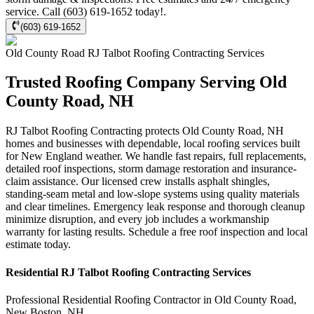
service. Call (603) 619-1652 today!.
(603) 619-1652
Old County Road
RJ Talbot Roofing Contracting
Services
Trusted Roofing Company Serving Old
County Road, NH
RJ Talbot Roofing Contracting protects Old County Road, NH
homes and businesses with dependable, local roofing services built
for New England weather. We handle fast repairs, full replacements,
detailed roof inspections, storm damage restoration and insurance-
claim assistance. Our licensed crew installs asphalt shingles,
standing-seam metal and low-slope systems using quality materials
and clear timelines. Emergency leak response and thorough cleanup
minimize disruption, and every job includes a workmanship
warranty for lasting results. Schedule a free roof inspection and local
estimate today.
Residential
RJ Talbot Roofing Contracting
Services
Professional Residential
Roofing Contractor
in
Old County Road
,
New Boston
,
NH
.