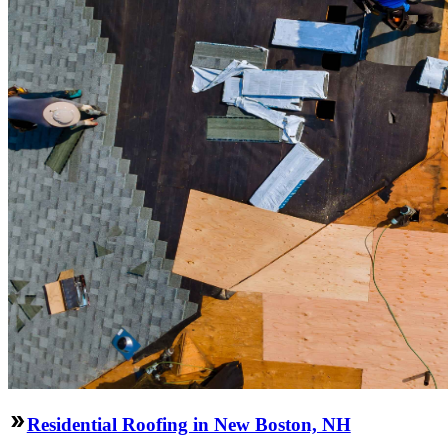
Residential Roofing in New Boston, NH