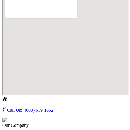
Call Us:-
(603) 619-1652
Our Company