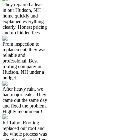
They repaired a leak
in our Hudson, NH
home quickly and
explained everything
clearly. Honest pricing
and no hidden fees.
From inspection to
replacement, they was
reliable and
professional. Best
roofing company in
Hudson, NH under a
budget.
After heavy rain, we
had major leaks. They
came out the same day
and fixed the problem.
Highly recommend!
RJ Talbot Roofing
replaced our roof and
the whole process was
smooth and stress-free.