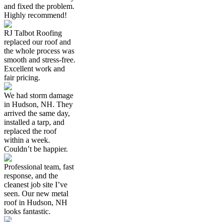
and fixed the problem.
Highly recommend!
RJ Talbot Roofing
replaced our roof and
the whole process was
smooth and stress-free.
Excellent work and
fair pricing.
We had storm damage
in Hudson, NH. They
arrived the same day,
installed a tarp, and
replaced the roof
within a week.
Couldn’t be happier.
Professional team, fast
response, and the
cleanest job site I’ve
seen. Our new metal
roof in Hudson, NH
looks fantastic.