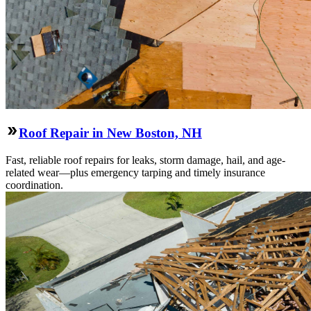
Roof Repair in New Boston, NH
Fast, reliable roof repairs for leaks, storm damage, hail, and age-
related wear—plus emergency tarping and timely insurance
coordination.