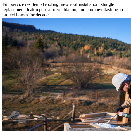
Full-service residential roofing: new roof installation, shingle
replacement, leak repair, attic ventilation, and chimney flashing to
protect homes for decades.