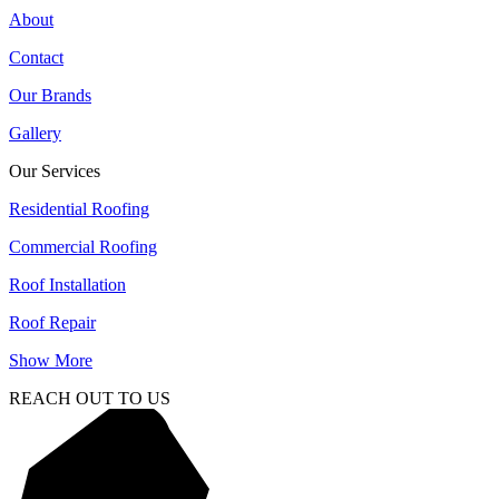
About
Contact
Our Brands
Gallery
Our Services
Residential Roofing
Commercial Roofing
Roof Installation
Roof Repair
Show More
REACH OUT TO US