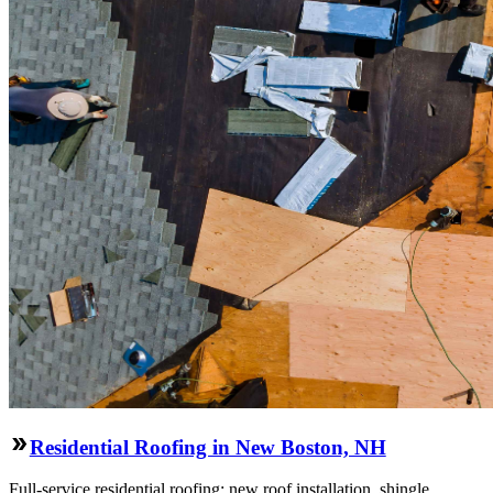
Residential Roofing in New Boston, NH
Full-service residential roofing: new roof installation, shingle