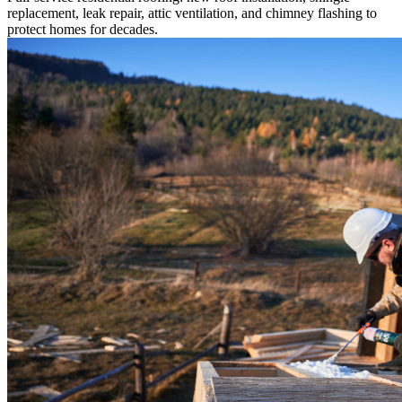
replacement, leak repair, attic ventilation, and chimney flashing to
protect homes for decades.