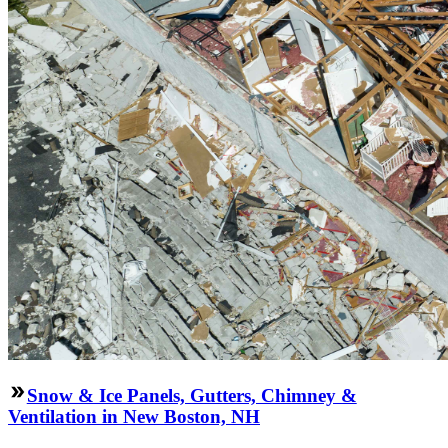
Snow & Ice Panels, Gutters, Chimney &
Ventilation in New Boston, NH