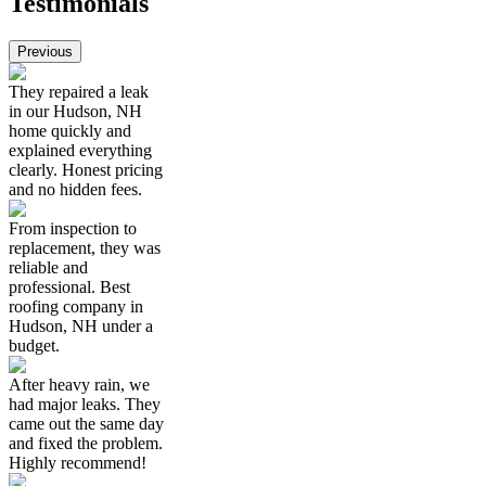
Testimonials
Previous
They repaired a leak
in our Hudson, NH
home quickly and
explained everything
clearly. Honest pricing
and no hidden fees.
From inspection to
replacement, they was
reliable and
professional. Best
roofing company in
Hudson, NH under a
budget.
After heavy rain, we
had major leaks. They
came out the same day
and fixed the problem.
Highly recommend!