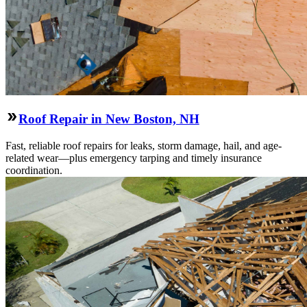
Roof Repair in New Boston, NH
Fast, reliable roof repairs for leaks, storm damage, hail, and age-
related wear—plus emergency tarping and timely insurance
coordination.