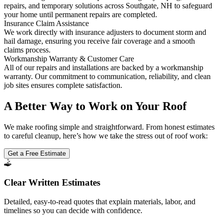
repairs, and temporary solutions across Southgate, NH to safeguard
your home until permanent repairs are completed.
Insurance Claim Assistance
We work directly with insurance adjusters to document storm and
hail damage, ensuring you receive fair coverage and a smooth
claims process.
Workmanship Warranty & Customer Care
All of our repairs and installations are backed by a workmanship
warranty. Our commitment to communication, reliability, and clean
job sites ensures complete satisfaction.
A Better Way to Work on Your Roof
We make roofing simple and straightforward. From honest estimates
to careful cleanup, here’s how we take the stress out of roof work:
Get a Free Estimate
Clear Written Estimates
Detailed, easy-to-read quotes that explain materials, labor, and
timelines so you can decide with confidence.