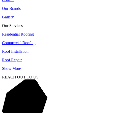
Our Brands
Gallery
Our Services
Residential Roofing
Commercial Roofing
Roof Installation
Roof Repair
Show More
REACH OUT TO US