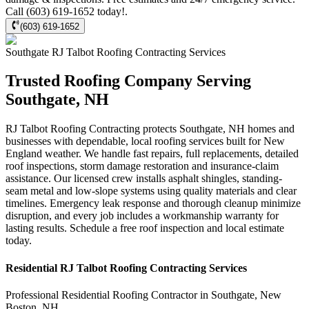
Call (603) 619-1652 today!.
(603) 619-1652
Southgate
RJ Talbot Roofing Contracting
Services
Trusted Roofing Company Serving
Southgate, NH
RJ Talbot Roofing Contracting protects Southgate, NH homes and
businesses with dependable, local roofing services built for New
England weather. We handle fast repairs, full replacements, detailed
roof inspections, storm damage restoration and insurance-claim
assistance. Our licensed crew installs asphalt shingles, standing-
seam metal and low-slope systems using quality materials and clear
timelines. Emergency leak response and thorough cleanup minimize
disruption, and every job includes a workmanship warranty for
lasting results. Schedule a free roof inspection and local estimate
today.
Residential
RJ Talbot Roofing Contracting
Services
Professional Residential
Roofing Contractor
in
Southgate
,
New
Boston
,
NH
.