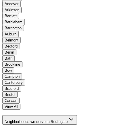
Andover
Atkinson
Bartlett
Bethlehem
Barrington
Auburn
Belmont
Bedford
Berlin
Bath
Brookline
Bow
Campton
Canterbury
Bradford
Bristol
Canaan
View All
Neighborhoods we serve in Southgate