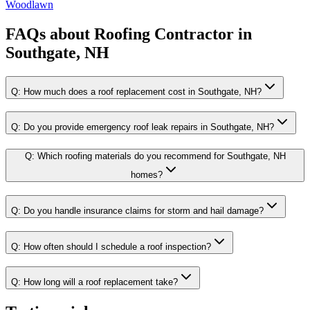
Woodlawn
FAQs about
Roofing Contractor
in
Southgate, NH
Q:
How much does a roof replacement cost in Southgate, NH?
Q:
Do you provide emergency roof leak repairs in Southgate, NH?
Q:
Which roofing materials do you recommend for Southgate, NH
homes?
Q:
Do you handle insurance claims for storm and hail damage?
Q:
How often should I schedule a roof inspection?
Q:
How long will a roof replacement take?