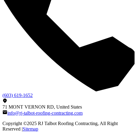
(603) 619-1652
71 MONT VERNON RD, United States
info@rj-talbot-roofing-contracting.com
Copyright ©2025
RJ Talbot Roofing Contracting
, All Right
Reserved |
Sitemap