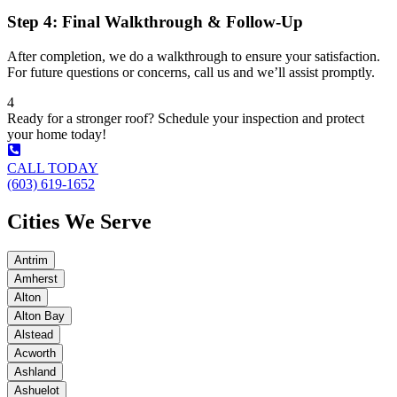
Step 4: Final Walkthrough & Follow-Up
After completion, we do a walkthrough to ensure your satisfaction.
For future questions or concerns, call us and we’ll assist promptly.
4
Ready for a stronger roof? Schedule your inspection and protect
your home today!
CALL TODAY
(603) 619-1652
Cities We Serve
Antrim
Amherst
Alton
Alton Bay
Alstead
Acworth
Ashland
Ashuelot