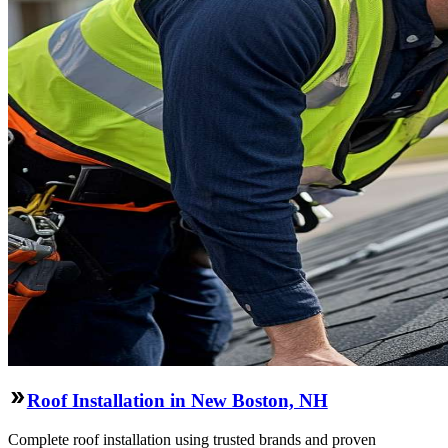
Roof Installation in New Boston, NH
Complete roof installation using trusted brands and proven