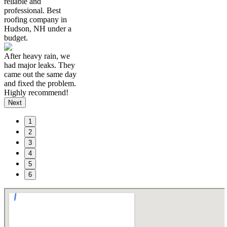
reliable and
professional. Best
roofing company in
Hudson, NH under a
budget.
After heavy rain, we
had major leaks. They
came out the same day
and fixed the problem.
Highly recommend!
Next
1
2
3
4
5
6