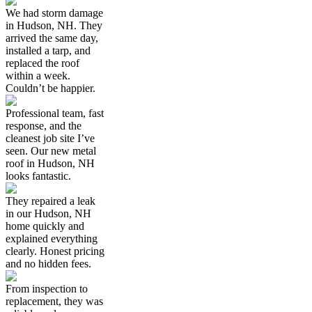
We had storm damage
in Hudson, NH. They
arrived the same day,
installed a tarp, and
replaced the roof
within a week.
Couldn’t be happier.
Professional team, fast
response, and the
cleanest job site I’ve
seen. Our new metal
roof in Hudson, NH
looks fantastic.
They repaired a leak
in our Hudson, NH
home quickly and
explained everything
clearly. Honest pricing
and no hidden fees.
From inspection to
replacement, they was