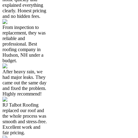
explained everything
clearly. Honest pricing
and no hidden fees.
From inspection to
replacement, they was
reliable and
professional. Best
roofing company in
Hudson, NH under a
budget.
After heavy rain, we
had major leaks. They
came out the same day
and fixed the problem.
Highly recommend!
RJ Talbot Roofing
replaced our roof and
the whole process was
smooth and stress-free.
Excellent work and
fair pricing.