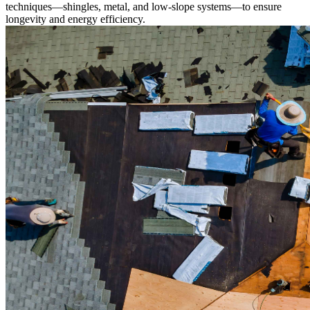
techniques—shingles, metal, and low-slope systems—to ensure
longevity and energy efficiency.