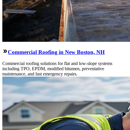
Commercial Roofing in New Boston, NH
Commercial roofing solutions for flat and low-slope systems
including TPO, EPDM, modified bitumen, preventative
maintenance, and fast emergency repairs.