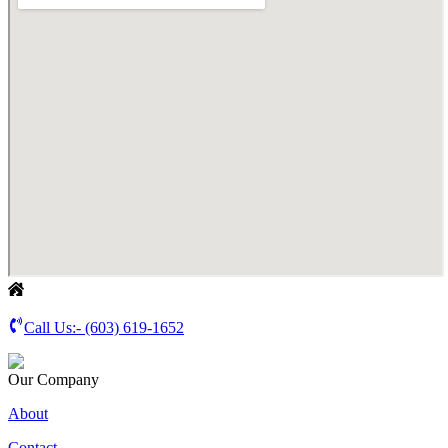
Call Us:-
(603) 619-1652
Our Company
About
Contact