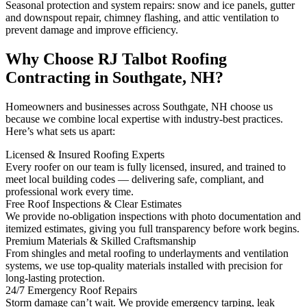
Seasonal protection and system repairs: snow and ice panels, gutter
and downspout repair, chimney flashing, and attic ventilation to
prevent damage and improve efficiency.
Why Choose RJ Talbot Roofing
Contracting in Southgate, NH?
Homeowners and businesses across Southgate, NH choose us
because we combine local expertise with industry-best practices.
Here’s what sets us apart:
Licensed & Insured Roofing Experts
Every roofer on our team is fully licensed, insured, and trained to
meet local building codes — delivering safe, compliant, and
professional work every time.
Free Roof Inspections & Clear Estimates
We provide no-obligation inspections with photo documentation and
itemized estimates, giving you full transparency before work begins.
Premium Materials & Skilled Craftsmanship
From shingles and metal roofing to underlayments and ventilation
systems, we use top-quality materials installed with precision for
long-lasting protection.
24/7 Emergency Roof Repairs
Storm damage can’t wait. We provide emergency tarping, leak