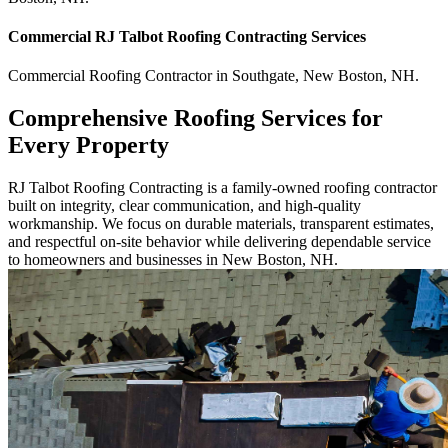
Commercial
RJ Talbot Roofing Contracting
Services
Commercial
Roofing Contractor
in
Southgate
,
New Boston
,
NH
.
Comprehensive Roofing Services for
Every Property
RJ Talbot Roofing Contracting is a family-owned roofing contractor
built on integrity, clear communication, and high-quality
workmanship. We focus on durable materials, transparent estimates,
and respectful on-site behavior while delivering dependable service
to homeowners and businesses in New Boston, NH.