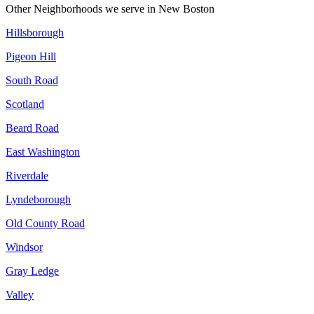
Other Neighborhoods we serve in
New Boston
Hillsborough
Pigeon Hill
South Road
Scotland
Beard Road
East Washington
Riverdale
Lyndeborough
Old County Road
Windsor
Gray Ledge
Valley