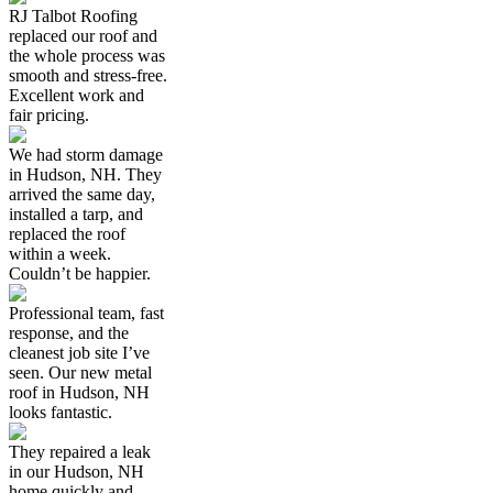
RJ Talbot Roofing
replaced our roof and
the whole process was
smooth and stress-free.
Excellent work and
fair pricing.
We had storm damage
in Hudson, NH. They
arrived the same day,
installed a tarp, and
replaced the roof
within a week.
Couldn’t be happier.
Professional team, fast
response, and the
cleanest job site I’ve
seen. Our new metal
roof in Hudson, NH
looks fantastic.
They repaired a leak
in our Hudson, NH
home quickly and