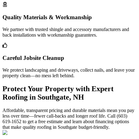
Quality Materials & Workmanship
We partner with trusted shingle and accessory manufacturers and
back installations with workmanship guarantees.
Careful Jobsite Cleanup
We protect landscaping and driveways, collect nails, and leave your
property clean—no mess left behind.
Protect Your Property with Expert
Roofing in Southgate, NH
Affordable, transparent pricing and durable materials mean you pay
less over time—fewer call-backs and longer roof life. Call (603)
619-1652 to get a free estimate and learn about financing options
that make quality roofing in Southgate budget-friendly.