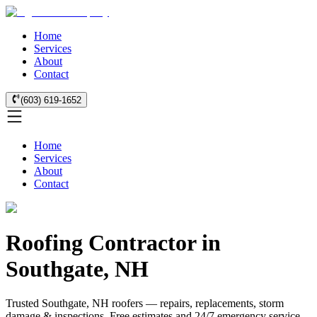
Home
Services
About
Contact
(603) 619-1652
Home
Services
About
Contact
Roofing Contractor in
Southgate, NH
Trusted Southgate, NH roofers — repairs, replacements, storm
damage & inspections. Free estimates and 24/7 emergency service.