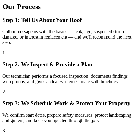
Our Process
Step 1: Tell Us About Your Roof
Call or message us with the basics — leak, age, suspected storm
damage, or interest in replacement — and we'll recommend the next
step.
1
Step 2: We Inspect & Provide a Plan
Our technician performs a focused inspection, documents findings
with photos, and gives a clear written estimate with timelines.
2
Step 3: We Schedule Work & Protect Your Property
We confirm start dates, prepare safety measures, protect landscaping
and gutters, and keep you updated through the job.
3